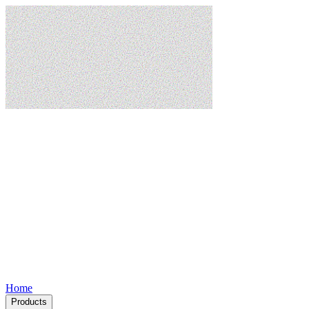
Home
Products