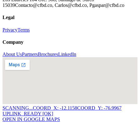
15039
Contacto@cfbd.co, Carlos@cfbd.co, Pgaspar@cfbd.co
Legal
Privacy
Terms
Company
About Us
Partners
Brochures
LinkedIn
SCANNING...
COORD_X: -12.1158
COORD_Y: -76.9967
UPLINK_READY [OK]
OPEN IN GOOGLE MAPS