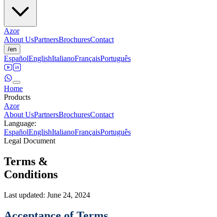
Azor
About Us
Partners
Brochures
Contact
/
en
Español
English
Italiano
Français
Português
Home
Products
Azor
About Us
Partners
Brochures
Contact
Language
:
Español
English
Italiano
Français
Português
Legal Document
Terms &
Conditions
Last updated: June 24, 2024
Acceptance of Terms