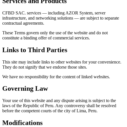
Services and Products
CFBD SAC. services — including AZOR System, server
infrastructure, and networking solutions — are subject to separate
contractual agreements.
These Terms govern only the use of the website and do not
constitute a binding offer of commercial services.
Links to Third Parties
This site may include links to other websites for your convenience.
They do not signify that we endorse those sites.
We have no responsibility for the content of linked websites.
Governing Law
Your use of this website and any dispute arising is subject to the
laws of the Republic of Peru. Any controversy shall be resolved
before the competent courts of the city of Lima, Peru.
Modifications