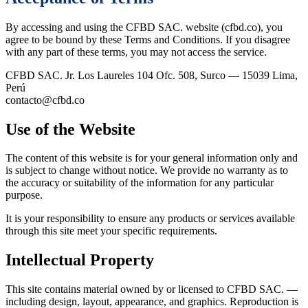
By accessing and using the CFBD SAC. website (cfbd.co), you
agree to be bound by these Terms and Conditions. If you disagree
with any part of these terms, you may not access the service.
CFBD SAC.
Jr. Los Laureles 104 Ofc. 508, Surco — 15039 Lima,
Perú
contacto@cfbd.co
Use of the Website
The content of this website is for your general information only and
is subject to change without notice. We provide no warranty as to
the accuracy or suitability of the information for any particular
purpose.
It is your responsibility to ensure any products or services available
through this site meet your specific requirements.
Intellectual Property
This site contains material owned by or licensed to CFBD SAC. —
including design, layout, appearance, and graphics. Reproduction is