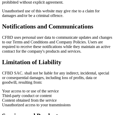
prohibited without explicit agreement.
Unauthorised use of this website may give rise to a claim for
damages and/or be a criminal offence.
Notifications and Communications
CFBD uses personal user data to communicate updates and changes
to our Terms and Conditions and Company Policies. Users are
required to receive these notifications while they maintain an active
contract for the company's products and services.
Limitation of Liability
CFBD SAC. shall not be liable for any indirect, incidental, special
or consequential damages, including loss of profits, data or
goodwill, resulting from:
Your access to or use of the service
Third-party conduct or content
Content obtained from the service
Unauthorized access to your transmissions