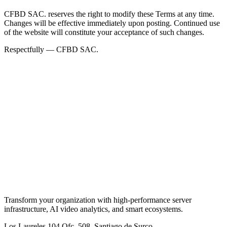
CFBD SAC. reserves the right to modify these Terms at any time.
Changes will be effective immediately upon posting. Continued use
of the website will constitute your acceptance of such changes.
Respectfully — CFBD SAC.
Transform your organization with high-performance server
infrastructure, AI video analytics, and smart ecosystems.
Los Laureles 104 Ofc. 508, Santiago de Surco